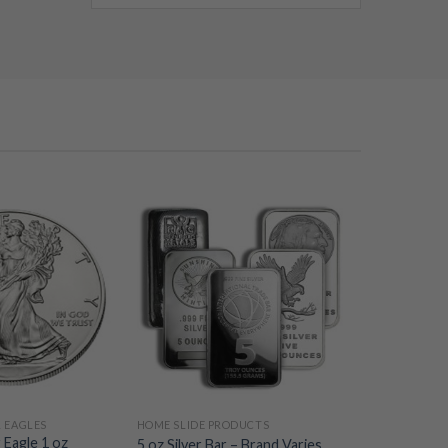
R EAGLES
HOME SLIDE PRODUCTS
 Eagle 1 oz
5 oz Silver Bar – Brand Varies