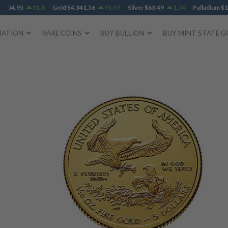
95
31.8
Gold
$
4,341.56
95.97
Silver
$
63.49
1.74
Palladium
$
1,384.1
MATION
RARE COINS
BUY BULLION
BUY MINT STATE G