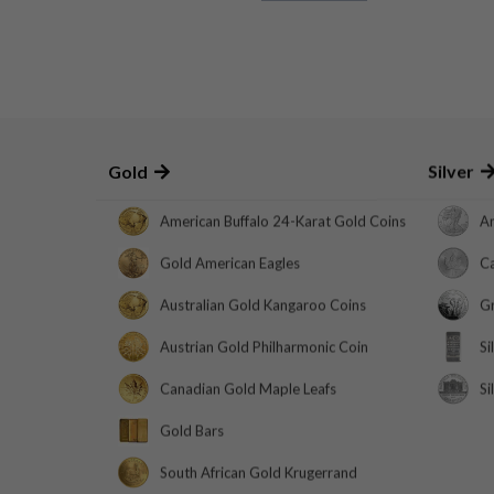
Gold
Silver
American Buffalo 24-Karat Gold Coins
Am
Gold American Eagles
Ca
Australian Gold Kangaroo Coins
Gr
Austrian Gold Philharmonic Coin
Si
Canadian Gold Maple Leafs
Si
Gold Bars
South African Gold Krugerrand