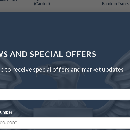
(Carded)
Random Dates
CC
Wire/Check
CC
Wire/Check
$
1,275.70
$
202.52
$
208.60
$
75.72
S AND SPECIAL OFFERS
p to receive special offers and market updates
number
Proof Silver Eagle – Box
2026 Silver American
& COA (Year Varies)
Eagle – BU