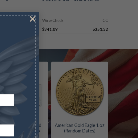
×
CC
Wire/Check
CC
$
77.99
$
341.09
$
351.32
Four Coin Proof Gold
American Gold Eagle 1 oz
Eagle Set – Box/COA
(Random Dates)
(Date Varies)