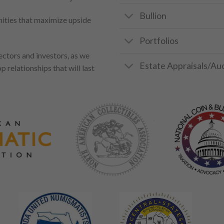
Bullion
unities that maximize upside
Portfolios
ectors and investors, as we
Estate Appraisals/Au
p relationships that will last