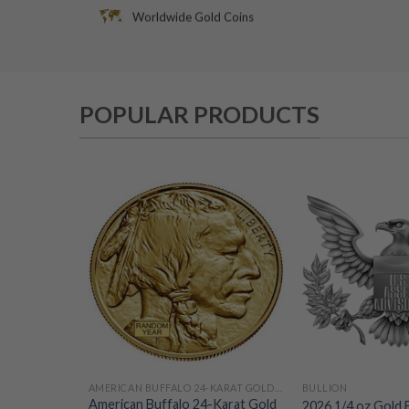
Worldwide Gold Coins
POPULAR PRODUCTS
AMERICAN BUFFALO 24-KARAT GOLD COINS
BULLION
American Buffalo 24-Karat Gold
2026 1/4 oz Gold 