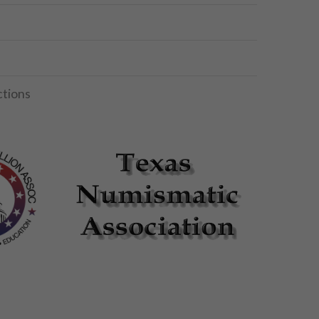
ctions