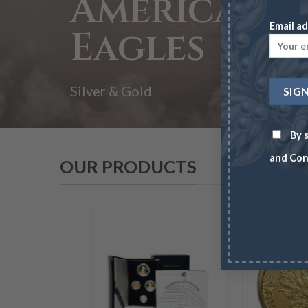
American
Email ad
Eagles
Silver & Gold
By s
and Con
OUR PRODUCTS