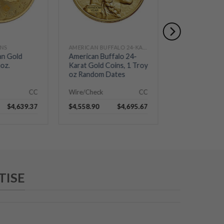
INS
AMERICAN BUFFALO 24-KARAT GOLD COINS
AMERICAN SILV
an Gold
American Buffalo 24-
2026 Silver A
oz.
Karat Gold Coins, 1 Troy
Eagle – BU
oz Random Dates
CC
Wire/Check
CC
Wire/Check
$
4,639.37
$
4,558.90
$
4,695.67
$
76.72
TISE