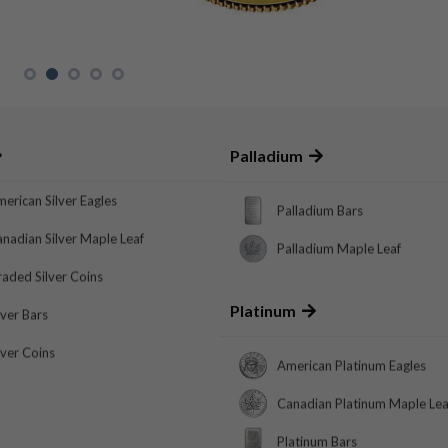
Palladium
erican Silver Eagles
Palladium Bars
nadian Silver Maple Leaf
Palladium Maple Leaf
aded Silver Coins
Platinum
lver Bars
lver Coins
American Platinum Eagles
Canadian Platinum Maple Lea
Platinum Bars