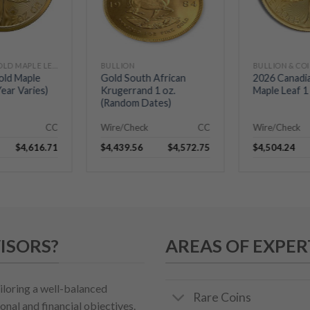
CANADIAN GOLD MAPLE LEAFS
BULLION
BULLION & CO
old Maple
Gold South African
2026 Canadi
Year Varies)
Krugerrand 1 oz.
Maple Leaf 1 
(Random Dates)
CC
Wire/Check
CC
Wire/Check
$
4,616.71
$
4,439.56
$
4,572.75
$
4,504.24
ISORS?
AREAS OF EXPER
iloring a well-balanced
Rare Coins
onal and financial objectives.