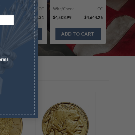
re/Check
CC
Wire/Check
CC
,420.69
$
8,673.31
$
4,508.99
$
4,644.26
ADD TO CART
ADD TO CART
erms