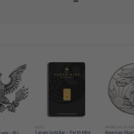
GOLD
AMERICAN SILVE
1 gram Gold Bar – Perth Mint
American Silver
Eagle – BU