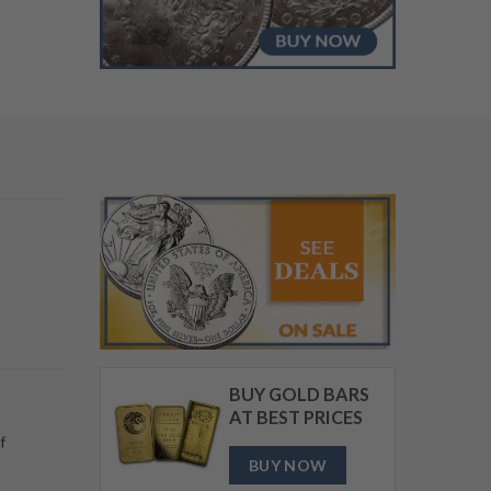
BUY NOW
BUY GOLD BARS
AT BEST PRICES
f
BUY NOW