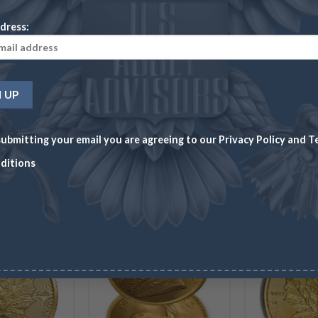
Wire/Check
CC
Wire/Check
CC
Wi
dress:
$
113.48
$
116.88
$
76.72
$
79.02
$
8
ADD TO CART
ADD TO CART
ubmitting your email you are agreeing to our
Privacy Policy
and
T
ditions