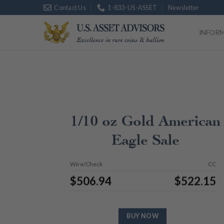
Skip
Contact Us
1-833-US-ASSET
Newsletter
Platinum
$
1,754.
to
content
INFOR
1/10 oz Gold American
Eagle Sale
Wire/Check
CC
$
506.94
$
522.15
BUY NOW