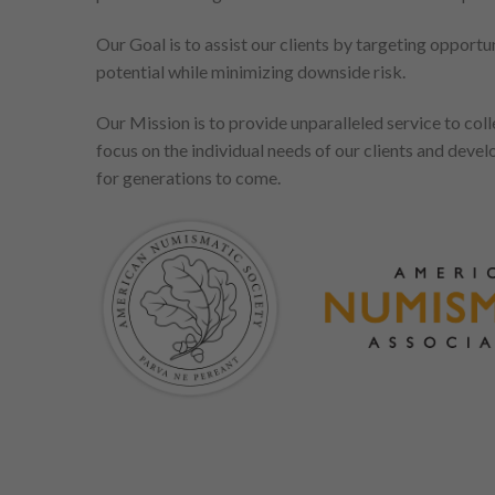
Our Goal is to assist our clients by targeting opport
potential while minimizing downside risk.
Our Mission is to provide unparalleled service to coll
focus on the individual needs of our clients and develo
for generations to come.