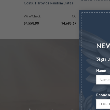
Coins, 1 Troy oz Random Dates
Wire/Check
CC
Wire/Check
$
4,558.90
$
4,695.67
$
1,238.54
NEW
Sign-u
Name
Phone 