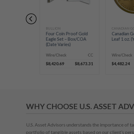
BULLION
Four Coin Proof Gold
Canadian G
Eagle Set – Box/COA
Leaf 1 oz. (
(Date Varies)
Wire/Check
CC
Wire/Check
$
8,420.69
$
8,673.31
$
4,482.24
WHY CHOOSE U.S. ASSET ADV
U.S. Asset Advisors understands the importance of ta
portfolio of tangible assets based on our client’s pers