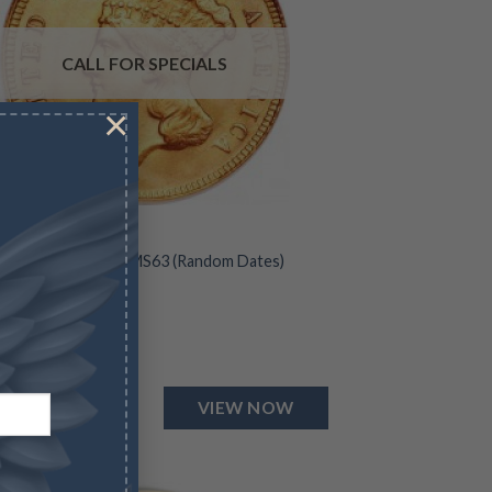
CALL FOR SPECIALS
×
 INDIAN PRINCESS
 Liberty Head Coin MS63 (Random Dates)
for Specials
VIEW NOW