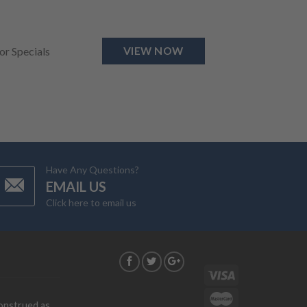
for Specials
VIEW NOW
Have Any Questions?
EMAIL US
Click here to email us
G
construed as