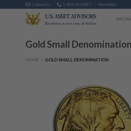
Skip
Contact Us
1-833-US-ASSET
Newsletter
Platinum
$
1,7
to
content
INFOR
Gold Small Denominatio
HOME
/
GOLD SMALL DENOMINATION