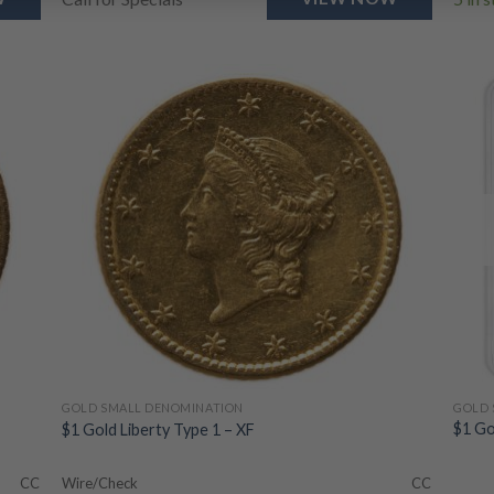
GOLD 
GOLD SMALL DENOMINATION
$1 Go
$1 Gold Liberty Type 1 – XF
CC
Wire/Check
CC