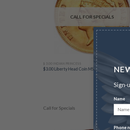
CALL FOR SPECIALS
$ 3.00 INDIAN PRINCESS
NEW
$3.00 Liberty Head Coin MS61 (Random Dates)
Sign-u
Name
Call for Specials
VIEW NO
Phone 