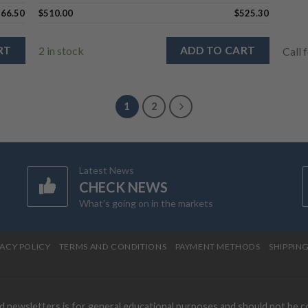
566.50
$
510.00
$
525.30
RT
2 in stock
ADD TO CART
Call 
1
2
Latest News
CHECK NEWS
What's going on in the markets
VACY POLICY
TERMS AND CONDITIONS
PAYMENT METHODS
SHIPPIN
nd newsletters is for general educational purposes and should not be 