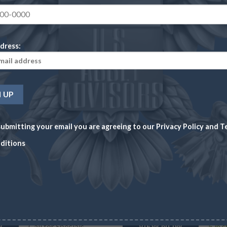
dress:
CALL FOR SPECIALS
ubmitting your email you are agreeing to our
Privacy Policy
and
T
ditions
$ 3.00 INDIAN PRINCESS
AUSTR
$3.00 Liberty Head Coin MS65 (Random Dates)
1/4 o
Wire/
$
1,19
5 in 
W
Call for Specials
VIEW NOW