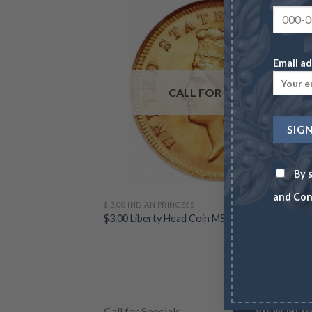
Email ad
CALL FOR SPECIALS
By s
and Con
$ 3.00 INDIAN PRINCESS
$3.00 Liberty Head Coin MS64 (Random Dates)
Call for Specials
VIEW NO