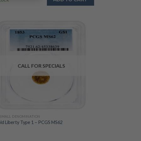
CALL FOR SPECIALS
SMALL DENOMINATION
ld Liberty Type 1 – PCGS MS62