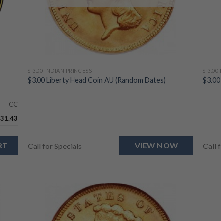
$ 3.00 INDIAN PRINCESS
$ 3.00
$3.00 Liberty Head Coin AU (Random Dates)
$3.00
CC
731.43
RT
Call for Specials
VIEW NOW
Call 