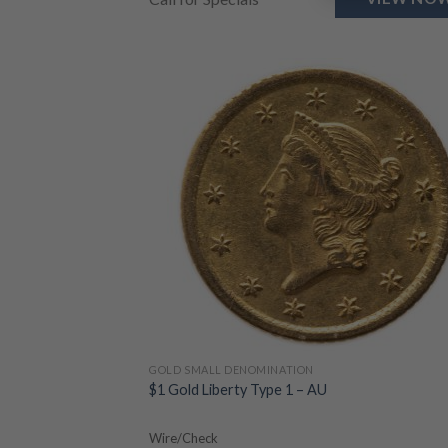
GOLD SMALL DENOMINATION
$1 Gold Liberty Type 1 – AU
Wire/Check