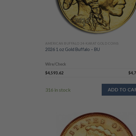
AMERICAN BUFFALO 24-KARAT GOLD COINS
2026 1 oz Gold Buffalo – BU
Wire/Check
$
4,593.62
$
4,
316 in stock
ADD TO CA