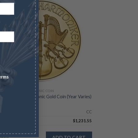
erms
IAN GOLD PHILHARMONIC COIN
z Austrian Philharmonic Gold Coin (Year Varies)
Check
CC
5.68
$
1,231.55
stock
ADD TO CART