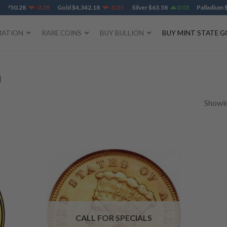
50.28
-0.38
Gold
$
4,342.18
-0.35
Silver
$
63.58
0.03
Palladium
$
1,38
MATION
RARE COINS
BUY BULLION
BUY MINT STATE G
n
Showin
CALL FOR SPECIALS