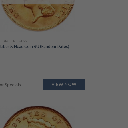
 INDIAN PRINCESS
 Liberty Head Coin BU (Random Dates)
for Specials
VIEW NOW