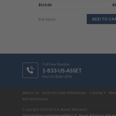
$
550.00
$
8 in stock
ADD TO CA
Toll Free Number
1-833-US-ASSET
Mon-Fri 8AM-6PM
ABOUT US
OUR FOCUSED STRATEGIES
CONTACT
PRI
REFUND POLICY
Copyright 2026 ©
U.S. Asset Advisors
Information contained within U.S. Asset Advisors site a