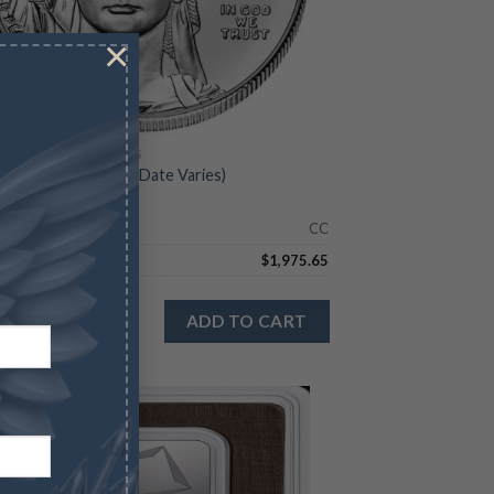
×
CAN PLATINUM EAGLES
Platinum Eagle – BU (Date Varies)
Check
CC
8.11
$
1,975.65
n stock
ADD TO CART