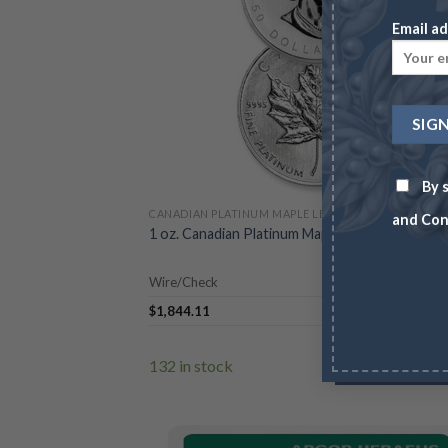
Email ad
By s
CANADIAN PLATINUM MAPLE LEAF
and Con
1 oz. Canadian Platinum Maple Leafs (Year Vari
Wire/Check
$
1,844.11
$
1,
132 in stock
ADD TO CA