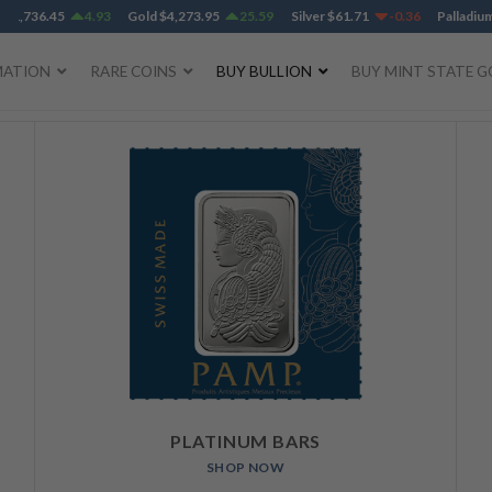
,736.45
4.93
Gold
$
4,273.95
25.59
Silver
$
61.71
-0.36
Palladium
$
1
MATION
RARE COINS
BUY BULLION
BUY MINT STATE G
PLATINUM BARS
SHOP NOW