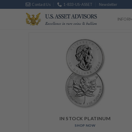
Skip
Contact Us
1-833-US-ASSET
Newsletter
Platinum
$
1
to
content
INFOR
IN STOCK PLATINUM
SHOP NOW