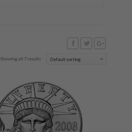
Showing all 7 results