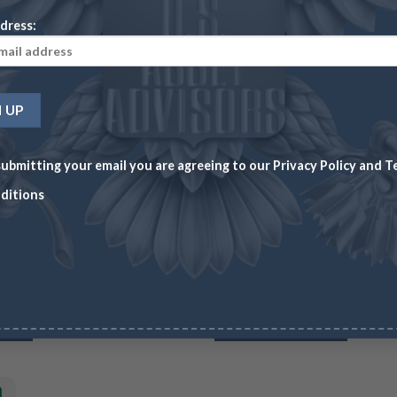
dress:
ubmitting your email you are agreeing to our
Privacy Policy
and
T
PLATINUM
HOME 
ditions
es)
Platinum Britannia – 1 oz (Year Varies)
1 oz 
CC
Wire/Check
CC
Wire/
899.43
$
1,858.11
$
1,913.85
$
1,86
RT
3 in stock
ADD TO CART
31 in