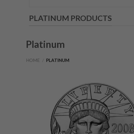
PLATINUM PRODUCTS
Platinum
HOME
/
PLATINUM