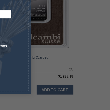
erms
SLIDE PRODUCTS
Platinum Bar – Valcambi (Carded)
Check
CC
9.11
$
1,925.18
 stock
ADD TO CART