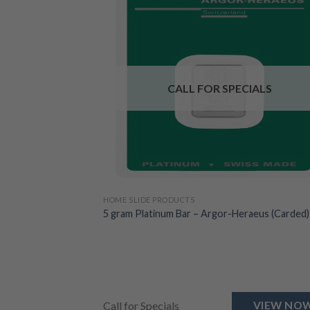
CALL FOR SPECIALS
HOME SLIDE PRODUCTS
5 gram Platinum Bar – Argor-Heraeus (Carded)
Call for Specials
VIEW NO