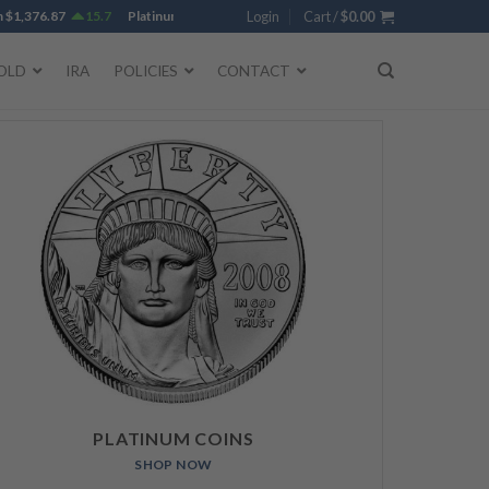
,376.87
15.7
Platinum
$
1,736.45
4.93
Login
Gold
Cart /
$
4,273.95
$
0.00
25.59
Silver
OLD
IRA
POLICIES
CONTACT
PLATINUM COINS
SHOP NOW