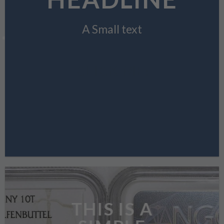
A Small text
CLICK ME!
THIS IS A