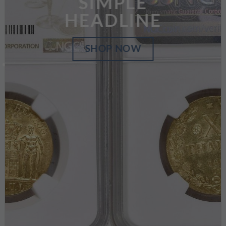
SIMPLE
HEADLINE
SHOP NOW