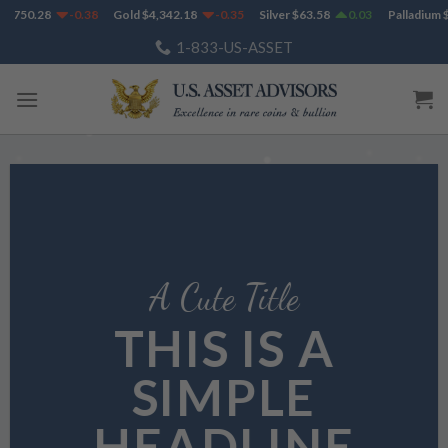
Skip
750.28
-0.38
Gold
$
4,342.18
-0.35
Silver
$
63.58
0.03
Palladium
$
1,
to
1-833-US-ASSET
content
A Cute Title
THIS IS A
SIMPLE
HEADLINE