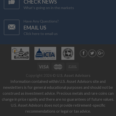
CHECK NEWS
What's going on in the markets
Have Any Questions?
EMAIL US
Click here to email us
Copyright 2026 ©
U.S. Asset Advisors
Information contained within U.S. Asset Advisors site and
newsletters is for general educational purposes and should not be
construed as investment advice. Precious metals and rare coins can
change in price rapidly and there are no guarantees of future values.
U.S. Asset Advisors does not provide retirement-specific
recommendations or legal or tax advice.