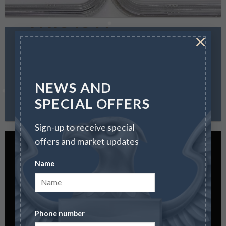
THIS IS A
SIMPLE
×
HEADLINE
SHOP
NEWS AND
NOW
SPECIAL OFFERS
Sign-up to receive special
offers and market updates
Name
SALE ENDS
SOON
Phone number