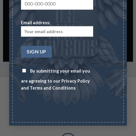
0
0
0
HOURS
MIN
SEC
Email address:
By submitting your email you
are agreeing to our
Privacy Policy
and
Terms and Conditions
Free Shipping on orders above 99$
Lorem ipsum dolor sit amet, consectetuer adipiscing elit