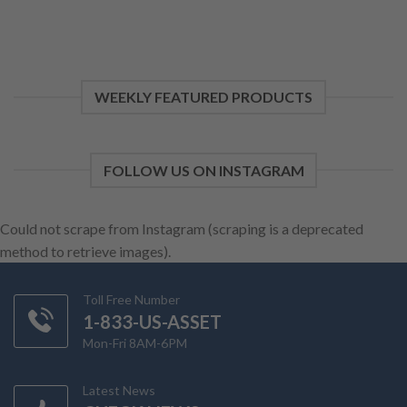
WEEKLY FEATURED PRODUCTS
FOLLOW US ON INSTAGRAM
Could not scrape from Instagram (scraping is a deprecated
method to retrieve images).
Toll Free Number
1-833-US-ASSET
Mon-Fri 8AM-6PM
Latest News