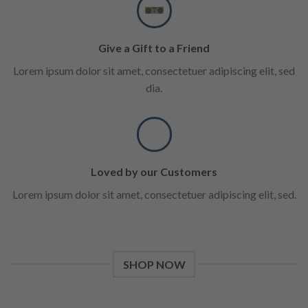
Give a Gift to a Friend
Lorem ipsum dolor sit amet, consectetuer adipiscing elit, sed
dia.
Loved by our Customers
Lorem ipsum dolor sit amet, consectetuer adipiscing elit, sed.
SHOP NOW