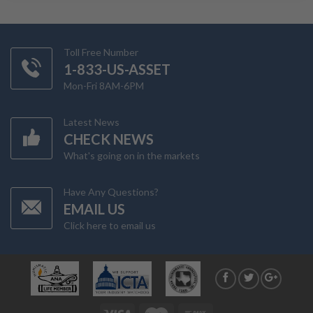
Toll Free Number
1-833-US-ASSET
Mon-Fri 8AM-6PM
Latest News
CHECK NEWS
What's going on in the markets
Have Any Questions?
EMAIL US
Click here to email us