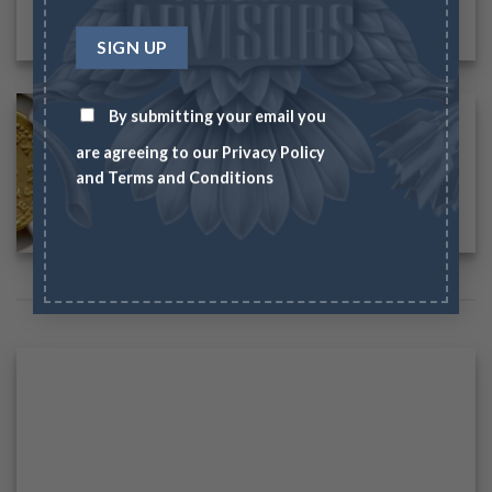
By submitting your email you
are agreeing to our
Privacy Policy
and
Terms and Conditions
IMAGES WITH CAPTION