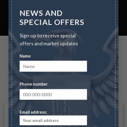
NEWS AND
SPECIAL OFFERS
Sign-up to receive special
IMAGE WITH REVERSE PARALLAX
offers and market updates
Name
IMAGE WITH PARALLAX
Phone number
IMAGES WITH LIGHTBOX
Email address: