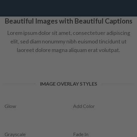
Beautiful Images with Beautiful Captions
Lorem ipsum dolor sit amet, consectetuer adipiscing
elit, sed diam nonummy nibh euismod tincidunt ut
laoreet dolore magna aliquam erat volutpat.
IMAGE OVERLAY STYLES
Glow
Add Color
Grayscale
Fade In