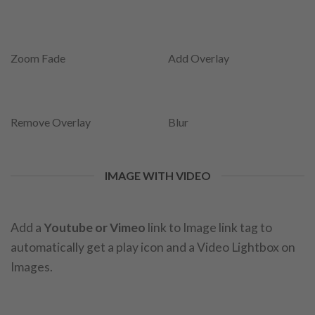
Zoom Fade
Add Overlay
Remove Overlay
Blur
IMAGE WITH VIDEO
Add a
Youtube or Vimeo
link to Image link tag to
automatically get a play icon and a Video Lightbox on
Images.