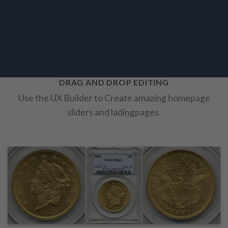
DRAG AND DROP EDITING
Use the UX Builder to Create amazing homepage
sliders and ladingpages.