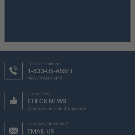
Toll Free Number
1-833-US-ASSET
Mon-Fri 8AM-6PM
Latest News
CHECK NEWS
What's going on in the markets
Have Any Questions?
EMAIL US