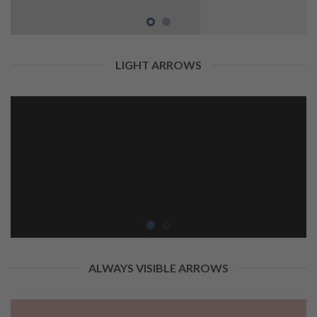
LIGHT ARROWS
ALWAYS VISIBLE ARROWS