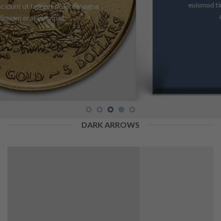
euismod tincidunt ut laoreet dolore magna
aliquam erat volutpat.
DARK ARROWS