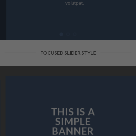
volutpat.
FOCUSED SLIDER STYLE
THIS IS A
SIMPLE
BANNER