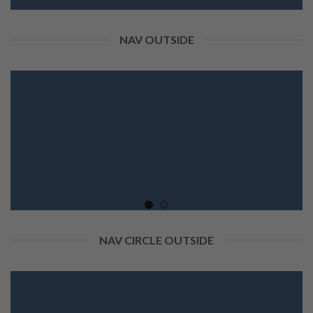
NAV OUTSIDE
NAV CIRCLE OUTSIDE