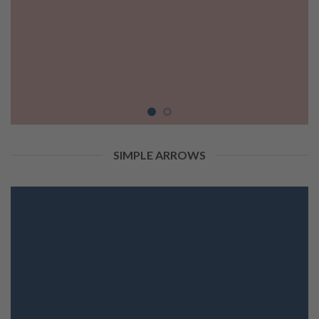
SIMPLE ARROWS