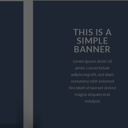
THIS IS A
SIMPLE
BANNER
Lorem ipsum dolor sit
amet, consectetuer
adipiscing elit, sed diam
nonummy nibh euismod
tincidunt ut laoreet dolore
magna aliquam erat
volutpat.