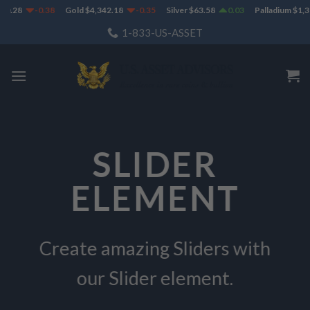
Skip
8
-0.38
Gold
$
4,342.18
-0.35
Silver
$
63.58
0.03
Palladium
$
1,382.5
to
1-833-US-ASSET
content
SLIDER
ELEMENT
Create amazing Sliders with
our Slider element.