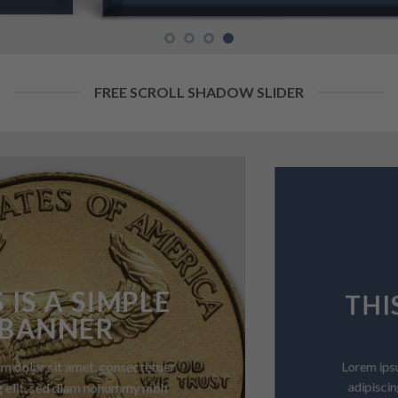
FREE SCROLL SHADOW SLIDER
THIS IS A SIMPLE
BANNER
Lorem ipsum dolor sit amet, consectetuer
adipiscing elit, sed diam nonummy nibh