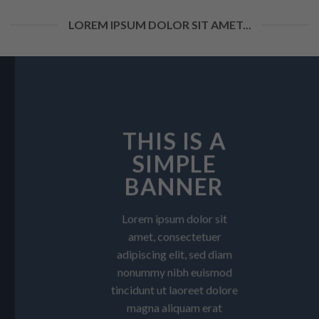
LOREM IPSUM DOLOR SIT AMET...
THIS IS A
SIMPLE
BANNER
Lorem ipsum dolor sit
amet, consectetuer
adipiscing elit, sed diam
nonummy nibh euismod
tincidunt ut laoreet dolore
magna aliquam erat