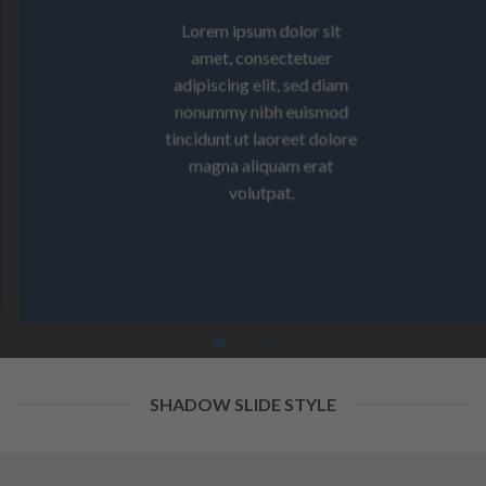
Lorem ipsum dolor sit
amet, consectetuer
adipiscing elit, sed diam
nonummy nibh euismod
tincidunt ut laoreet dolore
magna aliquam erat
volutpat.
SHADOW SLIDE STYLE