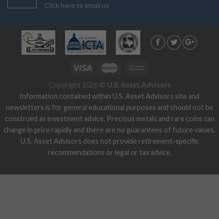
Click here to email us
Copyright 2026 ©
U.S. Asset Advisors
Information contained within U.S. Asset Advisors site and
newsletters is for general educational purposes and should not be
construed as investment advice. Precious metals and rare coins can
change in price rapidly and there are no guarantees of future values.
U.S. Asset Advisors does not provide retirement-specific
recommendations or legal or tax advice.