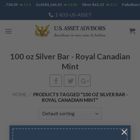
Skip
$
1,738.09
15.8
Gold
$
4,264.45
18.88
Silver
$
62.25
0.51
Palladium
$
to
1-833-US-ASSET
content
100 oz Silver Bar - Royal Canadian
Mint
HOME
/
PRODUCTS TAGGED “100 OZ SILVER BAR -
ROYAL CANADIAN MINT”
×