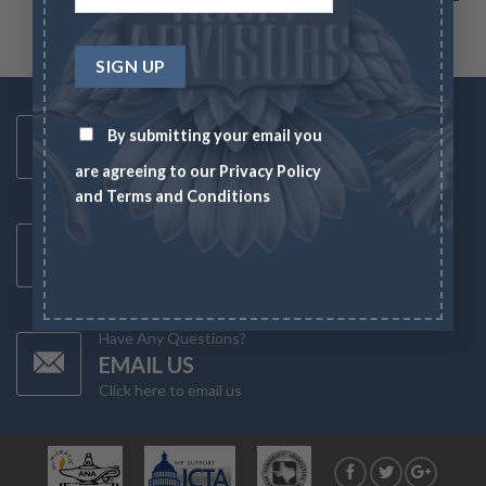
Toll Free Number
By submitting your email you
1-833-US-ASSET
are agreeing to our
Privacy Policy
Mon-Fri 8AM-6PM
and
Terms and Conditions
Latest News
CHECK NEWS
What's going on in the markets
Have Any Questions?
EMAIL US
Click here to email us