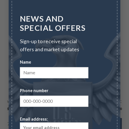
NEWS AND
SPECIAL OFFERS
Sign-up to receive special
offers and market updates
Name
BULLION
Phone number
100 oz Silver Bar – Royal Canadian Mint – RCM
Wire/Check
CC
$
6,629.90
$
6,828.80
Email address:
70 in stock
ADD TO CART