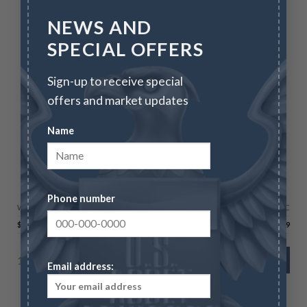
NEWS AND
SPECIAL OFFERS
Sign-up to receive special
offers and market updates
Name
GOLD AMERICAN EAGLES
2026 1 oz Gold Eagle – BU
Phone number
Wire/Check
CC
$
4,556.59
$
4,693.29
166 in stock
ADD TO CART
Email address: