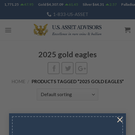
Skip
m
$
1,771.25
47.95
Gold
$
4,307.09
61.45
Silver
$
64.31
2.57
Palladiu
to
1-833-US-ASSET
content
2025 gold eagles
HOME
/
PRODUCTS TAGGED “2025 GOLD EAGLES”
×