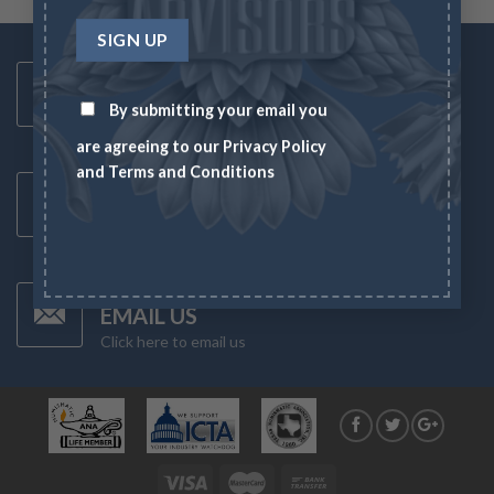
Toll Free Number
1-833-US-ASSET
By submitting your email you
Mon-Fri 8AM-6PM
are agreeing to our
Privacy Policy
and
Terms and Conditions
Latest News
CHECK NEWS
What's going on in the markets
Have Any Questions?
EMAIL US
Click here to email us