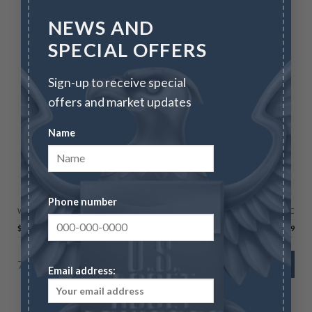
NEWS AND
SPECIAL OFFERS
Sign-up to receive special
offers and market updates
Name
CANADIAN GOLD MAPLE LEAFS
2026 1/4 oz Gold Maple Leaf
Phone number
Wire/Check
CC
$
1,223.00
$
1,259.69
74 in stock
ADD TO CART
Email address: