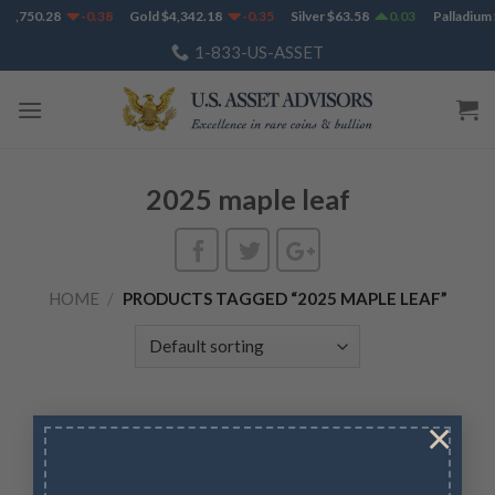
Skip
$
1,750.28
-0.38
Gold
$
4,342.18
-0.35
Silver
$
63.58
0.03
Palladium
to
1-833-US-ASSET
content
2025 maple leaf
HOME
/
PRODUCTS TAGGED “2025 MAPLE LEAF”
×