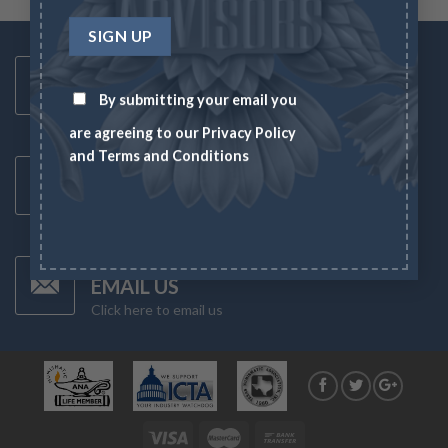
Toll Free Number
1-833-US-ASSET
By submitting your email you
Mon-Fri 8AM-6PM
are agreeing to our
Privacy Policy
and
Terms and Conditions
Latest News
CHECK NEWS
What's going on in the markets
Have Any Questions?
EMAIL US
Click here to email us