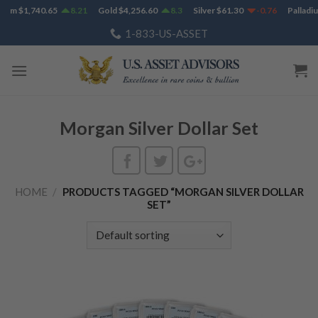
Skip
num
$
1,740.65
8.21
Gold
$
4,256.60
8.3
Silver
$
61.30
-0.76
Palladiu
to
1-833-US-ASSET
content
Morgan Silver Dollar Set
HOME
/
PRODUCTS TAGGED “MORGAN SILVER DOLLAR
SET”