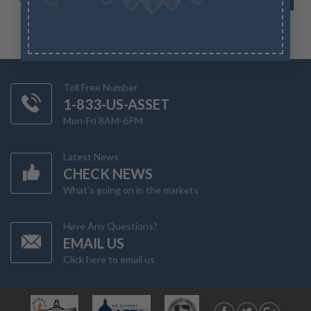
Toll Free Number
1-833-US-ASSET
Mon-Fri 8AM-6PM
Latest News
CHECK NEWS
What's going on in the markets
Have Any Questions?
EMAIL US
Click here to email us