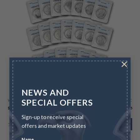
×
LIMITED TIME OFFERS
NEWS AND
Morgan Silver Dollar 20-Coin Starter Set MS-63
SPECIAL OFFERS
Wire/Check
CC
$
2,295.00
$
2,363.85
Sign-up to receive special
1 in stock
ADD TO CART
offers and market updates
Name