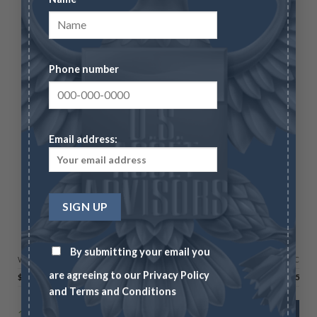
Phone number
Email address:
LIMITED TIME OFFERS
Morgan Silver Dollar 20-Coin Starter Set MS-64
By submitting your email you
Wire/Check
CC
are agreeing to our
Privacy Policy
$
2,995.00
$
3,084.85
and
Terms and Conditions
1 in stock
ADD TO CART