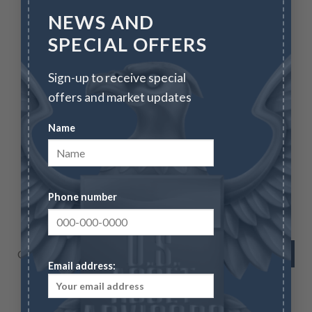
NEWS AND
SPECIAL OFFERS
CALL FOR SPECIALS
Sign-up to receive special
offers and market updates
Name
BULLION
Chinese Silver Panda – 30 g (Year Varies – in Capsule)
Phone number
Call for Specials
VIEW NOW
Email address: