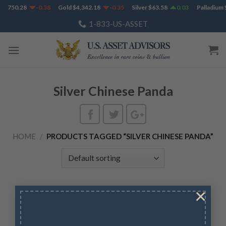
Skip
$
1,750.28
-0.38
Gold
$
4,342.18
-0.35
Silver
$
63.58
0.03
Palladium
$
to
1-833-US-ASSET
content
Silver Chinese Panda
HOME
/
PRODUCTS TAGGED “SILVER CHINESE PANDA”
×