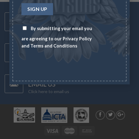
Toll Free Number
1-833-US-ASSET
By submitting your email you
Mon-Fri 8AM-6PM
are agreeing to our
Privacy Policy
Latest News
and
Terms and Conditions
CHECK NEWS
What's going on in the markets
Have Any Questions?
EMAIL US
Click here to email us