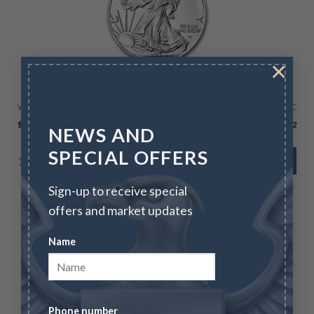
×
AMERICAN SILVER EAGLES
2026 Silver American Eagle – BU
Wire/Check
CC
$
77.01
$
79.32
NEWS AND
SPECIAL OFFERS
15090 in stock
ADD TO CART
Sign-up to receive special
offers and market updates
Name
Phone number