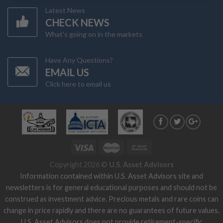
Latest News
CHECK NEWS
What's going on in the markets
Have Any Questions?
EMAIL US
Click here to email us
Copyright 2026 ©
U.S. Asset Advisors
Information contained within U.S. Asset Advisors site and
newsletters is for general educational purposes and should not be
construed as investment advice. Precious metals and rare coins can
change in price rapidly and there are no guarantees of future values.
U.S. Asset Advisors does not provide retirement-specific