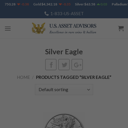
Skip
$
1,750.28
-0.38
Gold
$
4,342.18
-0.35
Silver
$
63.58
0.03
Palladium
$
to
1-833-US-ASSET
content
Silver Eagle
HOME
/
PRODUCTS TAGGED “SILVER EAGLE”