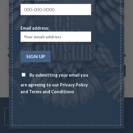
Email address:
AMERICAN SILVER EAGLES
Proof Silver Eagle – Box & COA (Year Varies)
Wire/Check
CC
$
113.48
$
116.88
5000 in stock
ADD TO CART
By submitting your email you
are agreeing to our
Privacy Policy
and
Terms and Conditions
Toll Free Number
1-833-US-ASSET
Mon-Fri 8AM-6PM