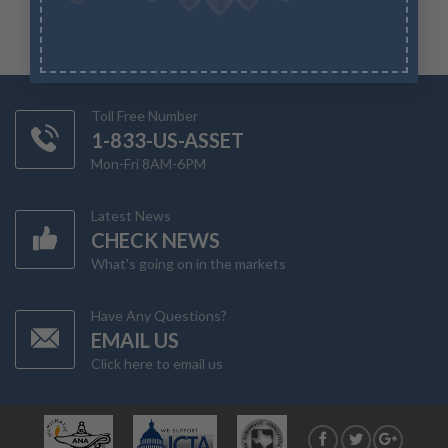
Toll Free Number
1-833-US-ASSET
Mon-Fri 8AM-6PM
Latest News
CHECK NEWS
What's going on in the markets
Have Any Questions?
EMAIL US
Click here to email us