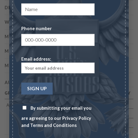
DIAMETER
20.00 millimeters
WEIGHT
4.37 grams
Phone number
MINTAGE
500
MINT
Philadelphia
Email address:
METAL
91.7% Gold, 8.3% Copper
AUCTION HISTORY
GRADE
DATE
AUCTION VALUE
AUCTION COMPANY
AU55
08/1999
$149 500
BM
By submitting your email you
07/2008
$322 000
HA
are agreeing to our
Privacy Policy
01/2016
$505 250
HA
and
Terms and Conditions