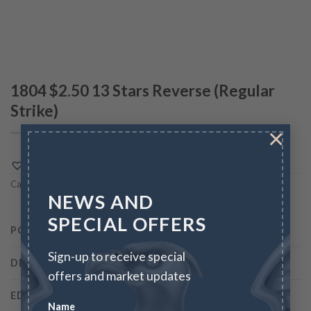
1804 $2.50 13 Stars Reverse (Regular
Strike)
×
Add to Wishlist
Category:
100 GREATEST U.S. COINS
NEWS AND
SPECIAL OFFERS
PCGS
7651
Sign-up to receive special
DESIGNER
Robert Scot
offers and market updates
EDGE
Reeded
Name