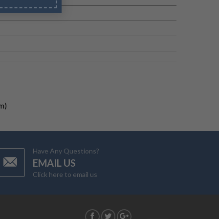
m)
Have Any Questions?
EMAIL US
Click here to email us
G