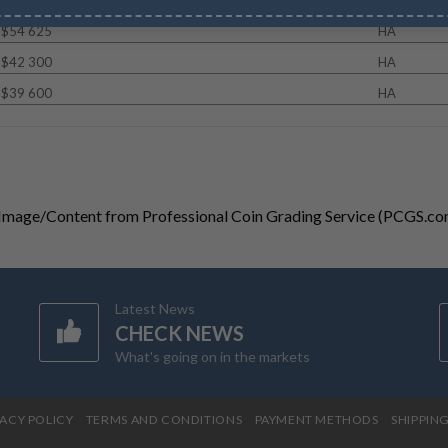
$54 625
HA
$42 300
HA
$39 600
HA
 Image/Content from Professional Coin Grading Service (PCGS.co
Latest News
CHECK NEWS
What's going on in the markets
VACY POLICY
TERMS AND CONDITIONS
PAYMENT METHODS
SHIPPIN