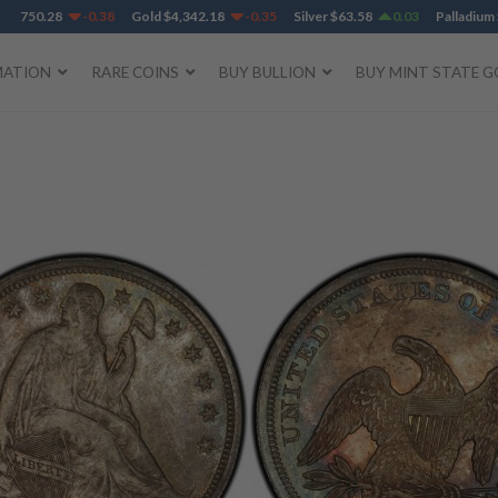
,750.28
-0.38
Gold
$
4,342.18
-0.35
Silver
$
63.58
0.03
Palladium
$
1
MATION
RARE COINS
BUY BULLION
BUY MINT STATE G