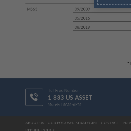
MS63
09/2009
05/2015
08/2019
*
Toll Free Number
1-833-US-ASSET
Mon-Fri 8AM-6PM
ABOUT US
OUR FOCUSED STRATEGIES
CONTACT
PRI
REFUND POLICY