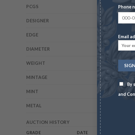
PCGS
Phone 
DESIGNER
EDGE
Email ad
DIAMETER
WEIGHT
MINTAGE
By s
MINT
and Con
METAL
AUCTION HISTORY
GRADE
DATE