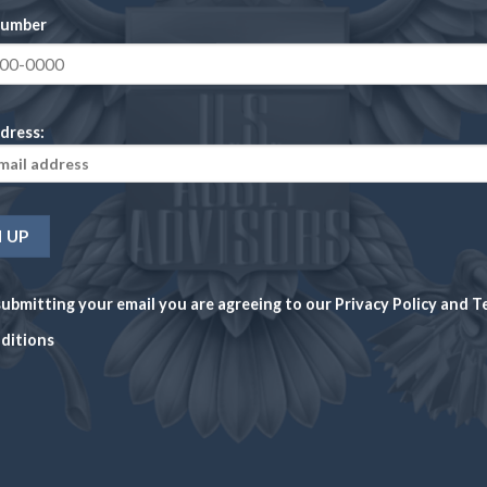
6939
number
Christian Gobrecht
Reeded
dress:
38.10 millimeters
26.73 grams
1,300
ubmitting your email you are agreeing to our
Privacy Policy
and
T
Philadelphia
ditions
90% Silver, 10% Copper
AUCTION VALUE
AUCTION