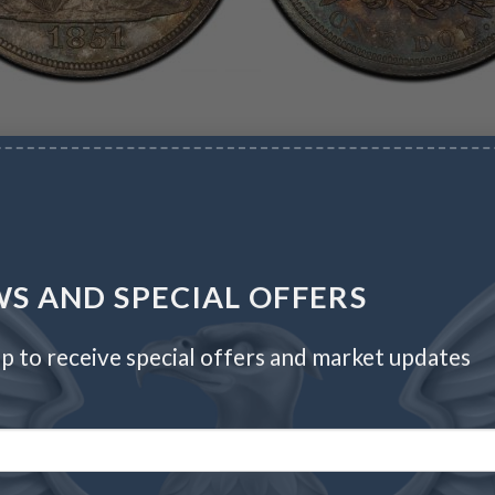
S AND SPECIAL OFFERS
p to receive special offers and market updates