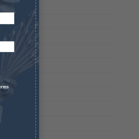
erms
 COMPANY