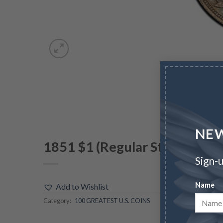
NEW
1851 $1 (Regular Strike)
Sign-u
Name
Add to Wishlist
Category:
100 GREATEST U.S. COINS