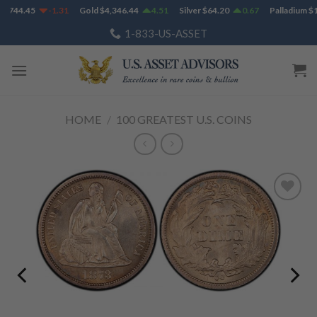
Skip
1,744.45
-1.31
Gold
$
4,346.44
4.51
Silver
$
64.20
0.67
Palladium
$
1
to
1-833-US-ASSET
content
HOME
/
100 GREATEST U.S. COINS
Add to
Wishlist