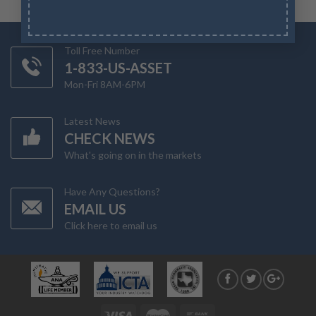
Toll Free Number
1-833-US-ASSET
Mon-Fri 8AM-6PM
Latest News
CHECK NEWS
What's going on in the markets
Have Any Questions?
EMAIL US
Click here to email us