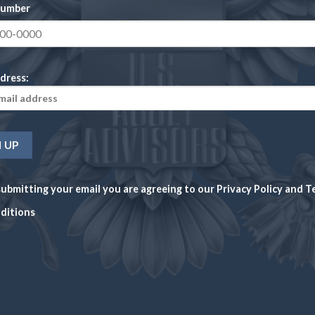
number
Latest News
CHECK NEWS
What's going on in the markets
dress:
VACY POLICY
TERMS AND CONDITIONS
PAYMENT METHODS
SHIPPIN
nd newsletters is for general educational purposes and should not be 
nge in price rapidly and there are no guarantees of future values. U.S
ubmitting your email you are agreeing to our
Privacy Policy
and
T
ations or legal or tax advice.
ditions