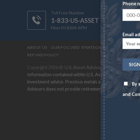
Phone 
Toll Free Number
1-833-US-ASSET
Mon-Fri 8AM-6PM
Email ad
ABOUT US
OUR FOCUSED STRATEGIES
CONTACT
PRI
REFUND POLICY
Copyright 2026 ©
U.S. Asset Advisors
Information contained within U.S. Asset Advisors site a
investment advice. Precious metals and rare coins can cha
By s
Advisors does not provide retirement-specific recommend
and Con