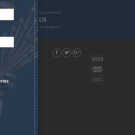
Have Any Questions?
EMAIL US
Click here to email us
G
construed as
. Asset
erms