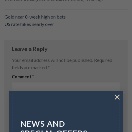
Gold near 8-week high on bets
US rate hikes nearly over
Leave a Reply
Your email address will not be published.
Required
fields are marked
*
Comment
*
×
NEWS AND
Name
*