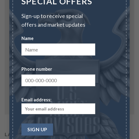
SPECIAL OFFERS
Sign-up to receive special
Email
*
offers and market updates
Name
Website
Phone number
Save my name, email, and website in this browser
for the next time I comment.
Email address:
LATEST POSTS