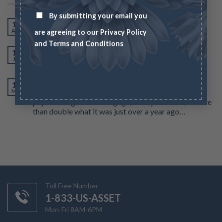
By submitting your email you
Gold hits new all time high
14
Apr
are agreeing to our
Privacy Policy
and
Terms and Conditions
Gold near 8-week high on bets US rate hikes nearly
19
Jul
over
According to government-backed mortgage buyer
15
Mar
Freddie Mac, the average interest rate for the most
popular long-term mortgage, a 30-year fixed, is more
than double what it was just over a year ago…
Toll Free Number
1-833-US-ASSET
Mon-Fri 8AM-6PM