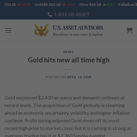
Skip
1,750.28
-0.38
Gold
$
4,342.18
-0.35
Silver
$
63.58
0.03
Palladium
$
to
1-833-US-ASSET
content
NEWS
Gold hits new all time high
POSTED ON
APRIL 14, 2024
Gold surpassed $2,430 an ounce and demand continues at
record levels. The acquisition of Gold globally is steaming
ahead as economic uncertainty, volatility and higher inflation
continue. Profit taking adjusted Gold down off its most
recent high prior to market close, but it is coming in strong as
overseas trading has it at $2,360 Sunday evening.