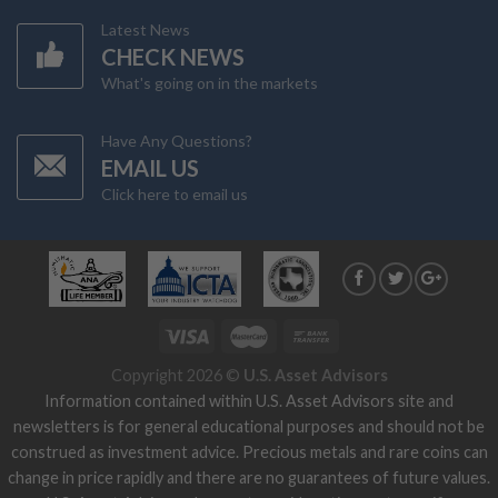
Latest News
CHECK NEWS
What's going on in the markets
Have Any Questions?
EMAIL US
Click here to email us
Copyright 2026 ©
U.S. Asset Advisors
Information contained within U.S. Asset Advisors site and
newsletters is for general educational purposes and should not be
construed as investment advice. Precious metals and rare coins can
change in price rapidly and there are no guarantees of future values.