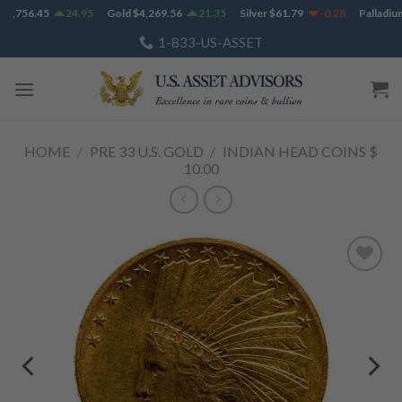
Skip
1,756.45
24.95
Gold
$
4,269.56
21.35
Silver
$
61.79
-0.28
Palladium
to
1-833-US-ASSET
content
HOME
/
PRE 33 U.S. GOLD
/
INDIAN HEAD COINS $
10.00
Add to
Wishlist