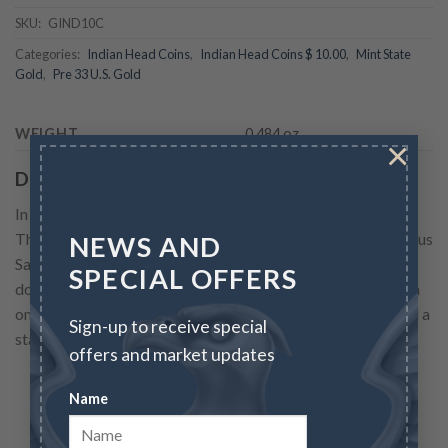
SKU:
GIND10C
Categories:
Indian Head Coins
,
Indian Head Coins $ 10.00
,
Mint State
Gold
,
Pre 33 U.S. Gold
WEIGHT
0.484 oz
×
Description
In 1907 a collaboration between the dynamic president
Theodore Roosevelt and renown American sculptor Augustus
NEWS AND
Saint-Gaudens resulted in new designs for both the twenty
SPECIAL OFFERS
dollar gold coin and the ten dollar gold coin. The new design
on the eagle featured a native American on the obverse, and a
Sign-up to receive special
standing eagle...
offers and market updates
READ MORE
Name