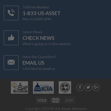
Toll Free Number
1-833-US-ASSET
Mon-Fri 8AM-6PM
Latest News
CHECK NEWS
What's going on in the markets
Have Any Questions?
EMAIL US
Click here to email us
Copyright 2026 ©
U.S. Asset Advisors