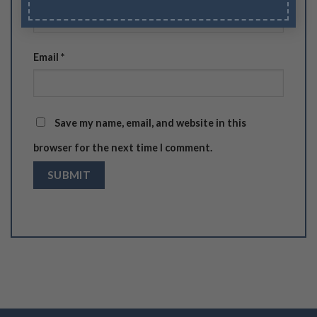
Email
*
Save my name, email, and website in this
browser for the next time I comment.