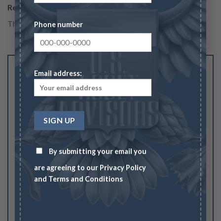
Reviews
There are no reviews yet.
Phone number
Be the first to review “$10 Gold Indian Eagle –
Email address:
Cleaned/Low Grade”
Your rating
1
2
3
4
5
Your review
*
By submitting your email you
are agreeing to our
Privacy Policy
and
Terms and Conditions
Name
*