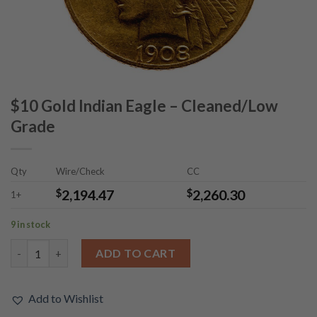
$10 Gold Indian Eagle – Cleaned/Low
Grade
Qty
Wire/Check
CC
$
2,194.47
$
2,260.30
1+
9 in stock
$10 Gold Indian Eagle - Cleaned/Low Grade quantity
ADD TO CART
Add to Wishlist