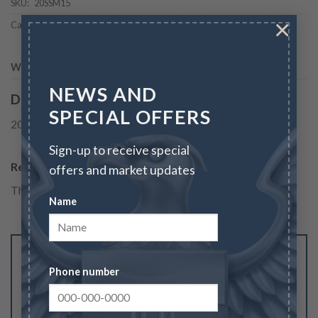
SKU:
20SSM15
×
Categories:
Bullion
,
Bullion & Coins
,
Silver
,
Silver Coins
,
Silver Coins
WEIGHT
1.5 oz
NEWS AND
Description
SPECIAL OFFERS
2020 1.5 oz Australian Striped Marlin Silver Coin
Sign-up to receive special
Reviews
offers and market updates
There are no reviews yet.
Name
Be the first to review “2020 1.5 oz Australian
Phone number
Striped Marlin Silver Coin”
Your rating
1
2
3
4
5