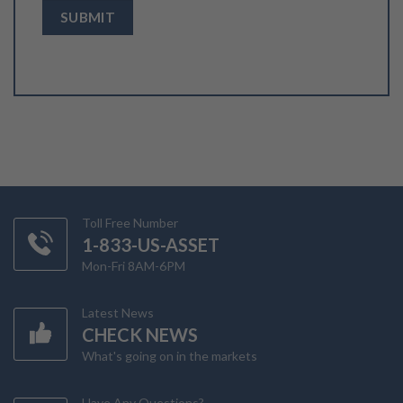
Toll Free Number
1-833-US-ASSET
Mon-Fri 8AM-6PM
Latest News
CHECK NEWS
What's going on in the markets
Have Any Questions?