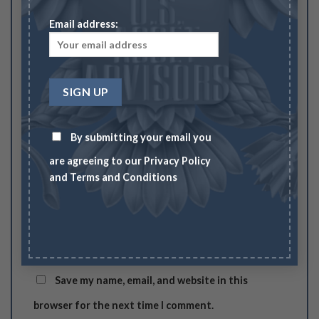
Email address:
Your review
*
By submitting your email you
Name
*
are agreeing to our
Privacy Policy
and
Terms and Conditions
Email
*
Save my name, email, and website in this
browser for the next time I comment.