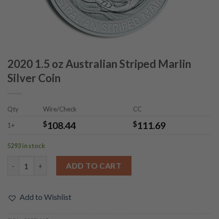
2020 1.5 oz Australian Striped Marlin
Silver Coin
Qty
Wire/Check
CC
$
108.44
$
111.69
1+
5293 in stock
2020 1.5 oz Australian Striped Marlin Silver Coin quantity
ADD TO CART
Add to Wishlist