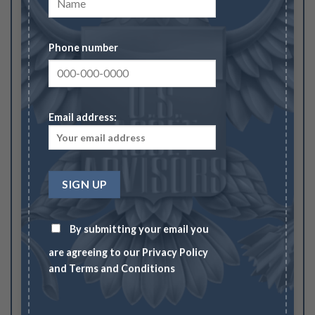
Pewter (Regular Strike)”
Your rating
1
2
3
4
5
Phone number
Your review
*
Email address:
Name
*
By submitting your email you
are agreeing to our
Privacy Policy
Email
*
and
Terms and Conditions