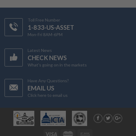
Toll Free Number
1-833-US-ASSET
Mon-Fri 8AM-6PM
Latest News
CHECK NEWS
What's going on in the markets
Have Any Questions?
EMAIL US
Click here to email us