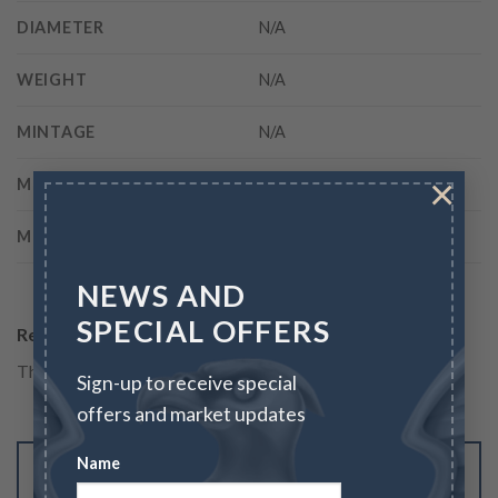
DIAMETER
N/A
WEIGHT
N/A
MINTAGE
N/A
×
MINT
Philadelphia
METAL
Other
NEWS AND
SPECIAL OFFERS
Reviews
There are no reviews yet.
Sign-up to receive special
offers and market updates
Name
Be the first to review “1776 $1 CURENCY,