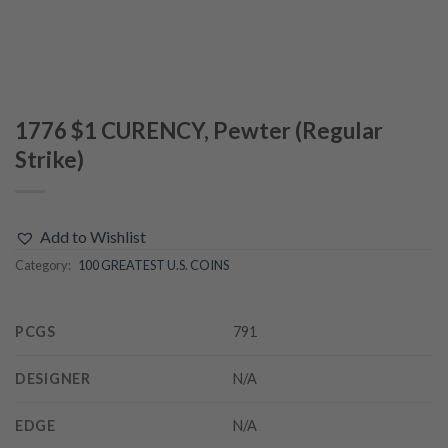
1776 $1 CURENCY, Pewter (Regular
Strike)
Add to Wishlist
Category:
100 GREATEST U.S. COINS
PCGS
791
DESIGNER
N/A
EDGE
N/A