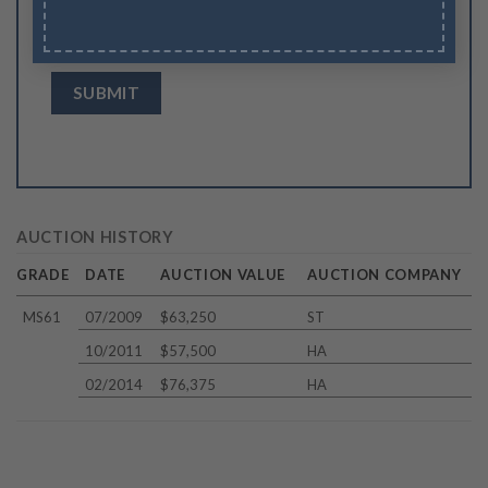
Save my name, email, and website in this
browser for the next time I comment.
AUCTION HISTORY
GRADE
DATE
AUCTION VALUE
AUCTION COMPANY
MS61
07/2009
$63,250
ST
10/2011
$57,500
HA
02/2014
$76,375
HA