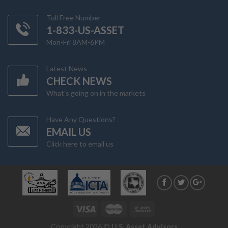
Toll Free Number
1-833-US-ASSET
Mon-Fri 8AM-6PM
Latest News
CHECK NEWS
What's going on in the markets
Have Any Questions?
EMAIL US
Click here to email us
Copyright 2026 ©
U.S. Asset Advisors