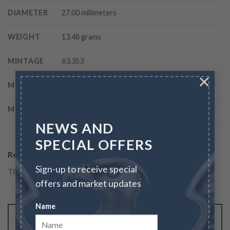
DIAMETER
27.00 millimeters
WEIGHT
13.48 grams
MINTAGE
63,353
×
MINT
Philadelphia
METAL
91.7% Gold, 8.3% Copper
NEWS AND
SPECIAL OFFERS
Reviews
Sign-up to receive special
There are no reviews yet.
offers and market updates
Name
Be the first to review “1793 Wreath 1C