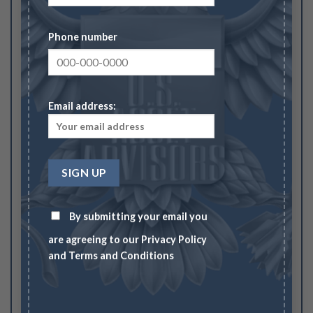
Strawberry Leaf, BN (Regular Strike)”
Your rating
Phone number
1
2
3
4
5
Your review
*
Email address:
Name
*
By submitting your email you
are agreeing to our
Privacy Policy
and
Terms and Conditions
Email
*