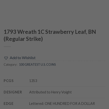
1793 Wreath 1C Strawberry Leaf, BN
(Regular Strike)
Add to Wishlist
Category:
100 GREATEST U.S. COINS
PCGS
1353
DESIGNER
Attributed to Henry Voight
EDGE
Lettered: ONE HUNDRED FOR A DOLLAR