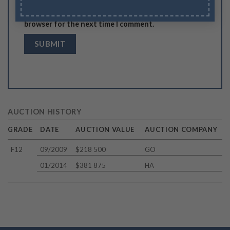
Save my name, email, and website in this
browser for the next time I comment.
AUCTION HISTORY
GRADE
DATE
AUCTION VALUE
AUCTION COMPANY
F12
09/2009
$218 500
GO
01/2014
$381 875
HA