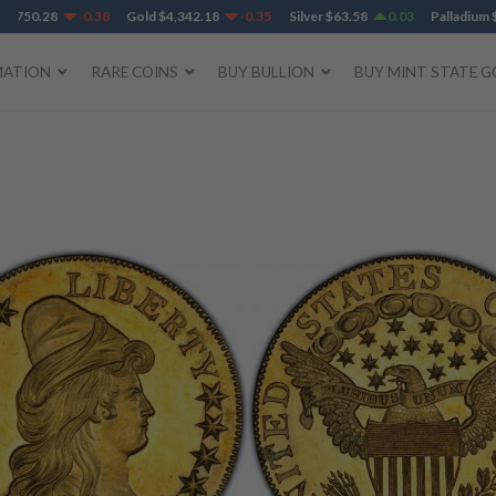
750.28
-0.38
Gold
$
4,342.18
-0.35
Silver
$
63.58
0.03
Palladium
$
1,
MATION
RARE COINS
BUY BULLION
BUY MINT STATE G