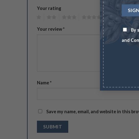
Your rating
1
2
3
4
5
Your review
*
By s
and Con
Name
*
Save my name, email, and website in this br