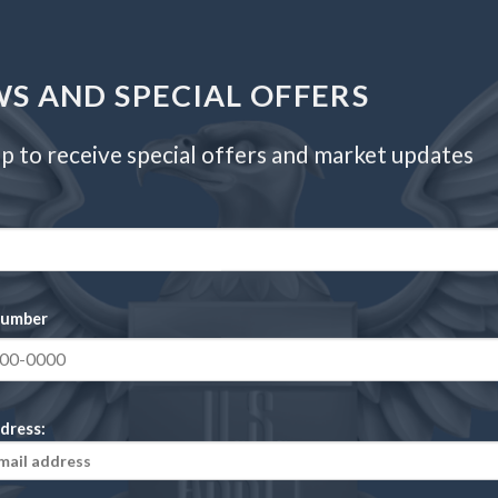
33.00 millimeters
17.50 grams
S AND SPECIAL OFFERS
6
p to receive special offers and market updates
Philadelphia
91.7% Gold, 8.3% Copper
number
dress:
in 4 (Proof)”