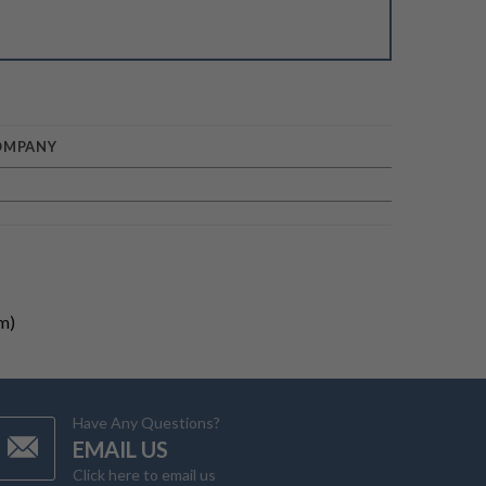
OMPANY
m)
Have Any Questions?
EMAIL US
Click here to email us