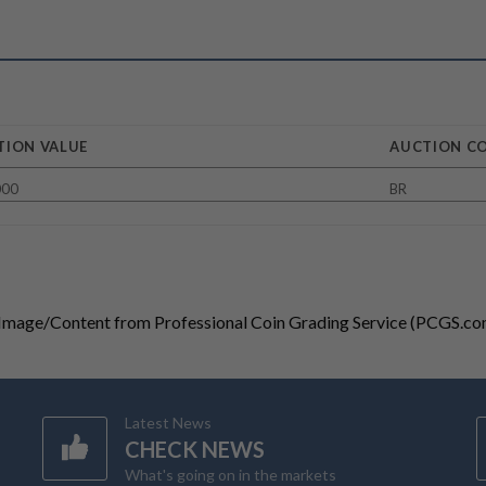
TION VALUE
AUCTION C
000
BR
 Image/Content from Professional Coin Grading Service (PCGS.co
Latest News
CHECK NEWS
What's going on in the markets