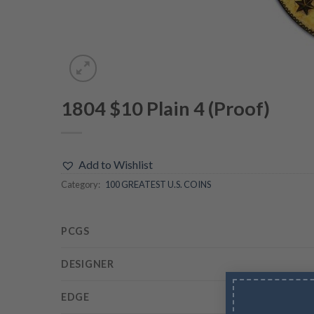
1804 $10 Plain 4 (Proof)
Add to Wishlist
Category:
100 GREATEST U.S. COINS
PCGS
DESIGNER
EDGE