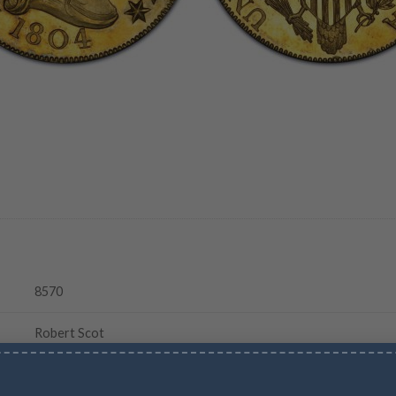
8570
Robert Scot
Reeded