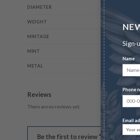
DIAMETER
WEIGHT
NEW
MINTAGE
Sign-u
MINT
Name
METAL
Phone 
Reviews
There are no reviews yet.
Email ad
Be the first to review “1804 $10 Pla