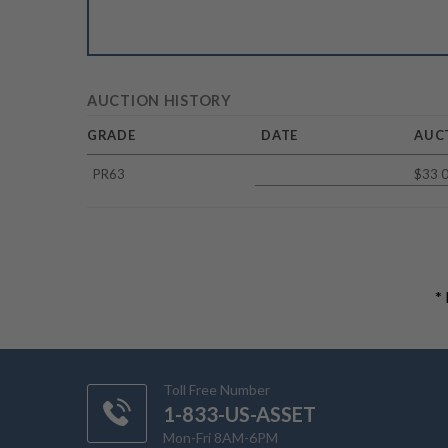
AUCTION HISTORY
GRADE
DATE
AUC
PR63
$33 
*
Toll Free Number
1-833-US-ASSET
Mon-Fri 8AM-6PM