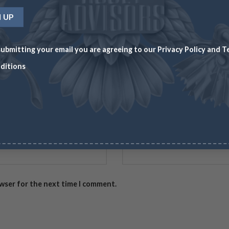
ubmitting your email you are agreeing to our
Privacy Policy
and
T
ditions
Email
*
owser for the next time I comment.