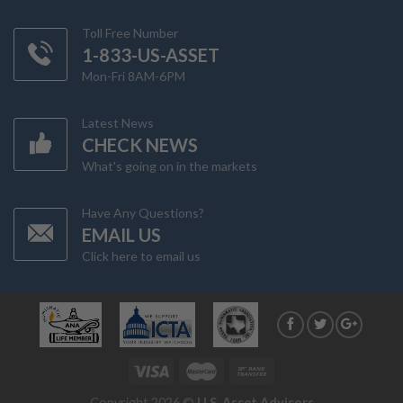
Toll Free Number
1-833-US-ASSET
Mon-Fri 8AM-6PM
Latest News
CHECK NEWS
What's going on in the markets
Have Any Questions?
EMAIL US
Click here to email us
Copyright 2026 ©
U.S. Asset Advisors