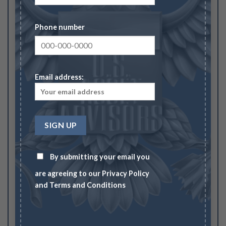
Your rating
1
2
3
4
5
Phone number
Your review
*
Email address:
Name
*
By submitting your email you
Email
*
are agreeing to our
Privacy Policy
and
Terms and Conditions
Save my name, email, and website in this