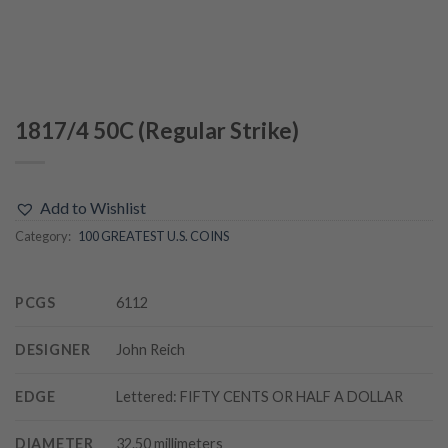
1817/4 50C (Regular Strike)
Add to Wishlist
Category:
100 GREATEST U.S. COINS
PCGS
6112
DESIGNER
John Reich
EDGE
Lettered: FIFTY CENTS OR HALF A DOLLAR
DIAMETER
32.50 millimeters