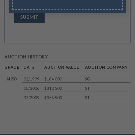
browser for the next time I comment.
AUCTION HISTORY
GRADE
DATE
AUCTION VALUE
AUCTION COMPANY
AU50
02/1999
$184 000
SG
10/2006
$310 500
ST
07/2009
$356 500
ST