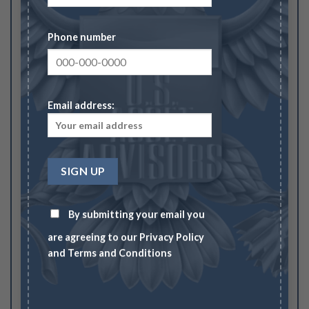
Your rating
1
2
3
4
5
Phone number
Your review
*
Email address:
Name
*
By submitting your email you
Email
*
are agreeing to our
Privacy Policy
and
Terms and Conditions
Save my name, email, and website in this