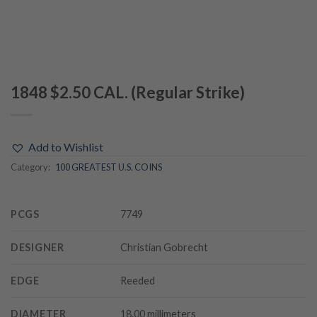
1848 $2.50 CAL. (Regular Strike)
Add to Wishlist
Category:
100 GREATEST U.S. COINS
PCGS
7749
DESIGNER
Christian Gobrecht
EDGE
Reeded
DIAMETER
18.00 millimeters