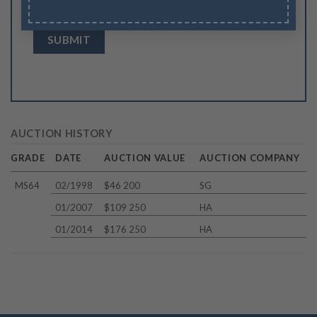
browser for the next time I comment.
AUCTION HISTORY
GRADE
DATE
AUCTION VALUE
AUCTION COMPANY
MS64
02/1998
$46 200
SG
01/2007
$109 250
HA
01/2014
$176 250
HA