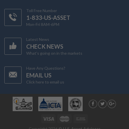
Toll Free Number
1-833-US-ASSET
Mon-Fri 8AM-6PM
Latest News
CHECK NEWS
What's going on in the markets
Have Any Questions?
EMAIL US
Click here to email us
Copyright 2026 ©
U.S. Asset Advisors