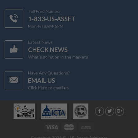
Toll Free Number
1-833-US-ASSET
Mon-Fri 8AM-6PM
Latest News
CHECK NEWS
What's going on in the markets
Have Any Questions?
EMAIL US
Click here to email us
Copyright 2026 ©
U.S. Asset Advisors