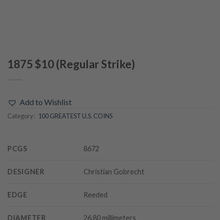
1875 $10 (Regular Strike)
Add to Wishlist
Category:
100 GREATEST U.S. COINS
PCGS
8672
DESIGNER
Christian Gobrecht
EDGE
Reeded
DIAMETER
26.80 millimeters