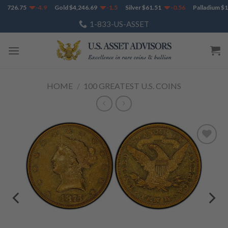
Skip
1,726.75
-4.9
Gold
$
4,246.69
-1.5
Silver
$
61.51
-0.56
Palladium
$
1,
to
1-833-US-ASSET
content
HOME
/
100 GREATEST U.S. COINS
Add to
Wishlist