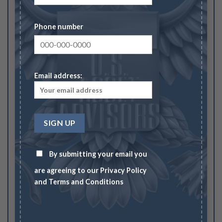
Your rating
1
2
3
4
5
Phone number
Your review
*
Email address:
Name
*
By submitting your email you
Email
*
are agreeing to our
Privacy Policy
and
Terms and Conditions
Save my name, email, and website in this