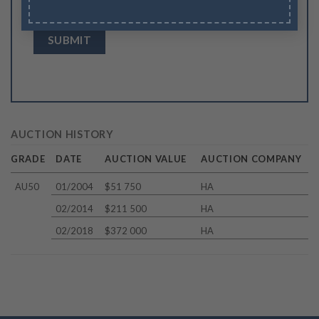
browser for the next time I comment.
AUCTION HISTORY
GRADE
DATE
AUCTION VALUE
AUCTION COMPANY
AU50
01/2004
$51 750
HA
02/2014
$211 500
HA
02/2018
$372 000
HA