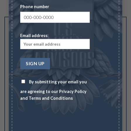
Phone number
Be the first to review “$20.00 Liberty Double
Eagle AU”
Email address:
Your rating
1
2
3
4
5
Your review
*
By submitting your email you
are agreeing to our
Privacy Policy
and
Terms and Conditions
Name
*