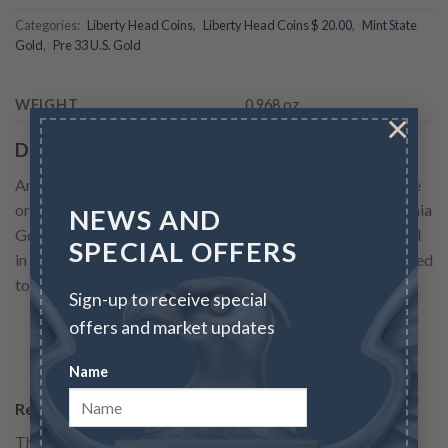
Categories:
Liberty Head Coins
,
Liberty Head Coins $ 20.00
,
Mint State
Gold
,
Pre 33 U.S. Gold
WEIGHT
0.968 oz
×
Description
America’s largest circulating gold coin was the double eagle
or $20 piece, born in the exciting years of the great California
NEWS AND
Gold Rush. The new mines yielded the greatest mass of gold
SPECIAL OFFERS
in recorded history. Vast quantities of the yellow metal helped
to speed development of the American West and...
Sign-up to receive special
offers and market updates
READ MORE
Name
Reviews
There are no reviews yet.