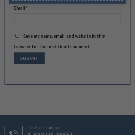
Email
*
Save my name, email, and website in this
browser for the next time I comment.
Toll Free Number
1-833-US-ASSET