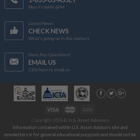
Mon-Fri 8AM-6PM
Latest News
CHECK NEWS
What's going on in the markets
Have Any Questions?
EMAIL US
Click here to email us
Copyright 2026 ©
U.S. Asset Advisors
Information contained within U.S. Asset Advisors site and
newsletters is for general educational purposes and should not be