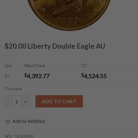
$20.00 Liberty Double Eagle AU
Qty
Wire/Check
CC
$
4,392.77
$
4,524.55
1+
7 in stock
$20.00 Liberty Double Eagle AU quantity
ADD TO CART
Add to Wishlist
SKU:
GLIB20AU