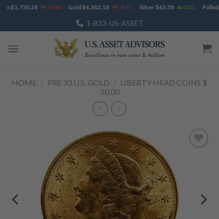
Skip
um
$
1,750.28
-0.38
Gold
$
4,342.18
-0.35
Silver
$
63.58
0.03
Palladi
to
1-833-US-ASSET
content
HOME
/
PRE 33 U.S. GOLD
/
LIBERTY HEAD COINS $
20.00
Add to
Wishlist