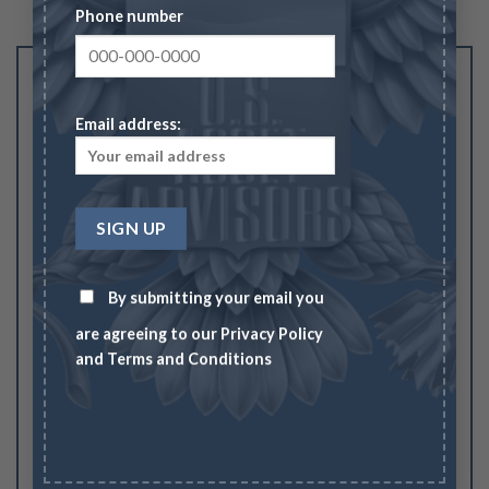
Phone number
Be the first to review “2026 American Gold
Eagle ½ oz.”
Email address:
Your rating
1
2
3
4
5
Your review
*
By submitting your email you
are agreeing to our
Privacy Policy
and
Terms and Conditions
Name
*