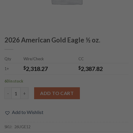
2026 American Gold Eagle ½ oz.
Qty
Wire/Check
CC
$
2,318.27
$
2,387.82
1+
60 in stock
2026 American Gold Eagle ½ oz. quantity
ADD TO CART
Add to Wishlist
SKU:
26UGE12