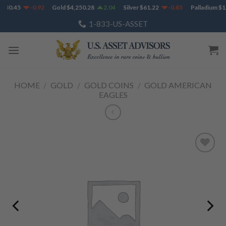
Skip
730.45
-0.92
Gold
$
4,250.28
2.04
Silver
$
61.22
-0.85
Palladium
$
1,
to
1-833-US-ASSET
content
HOME
/
GOLD
/
GOLD COINS
/
GOLD AMERICAN
EAGLES
Add to
Wishlist