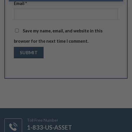
Email
*
Save my name, email, and website in this
browser for the next time I comment.
Toll Free Number
1-833-US-ASSET