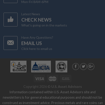
Mon-Fri 8AM-6PM
Latest News
CHECK NEWS
What's going on in the markets
Have Any Questions?
EMAIL US
Click here to email us
Copyright 2026 ©
U.S. Asset Advisors
Information contained within U.S. Asset Advisors site and
newsletters is for general educational purposes and should not be
construed as investment advice. Precious metals and rare coins can