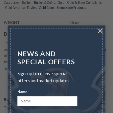
Categories:
Bullion
,
Bullion & Coins
,
Gold
,
Gold & Silver Coins Sales
,
Gold American Eagles
,
Gold Coins
,
Home slide Products
WEIGHT
0.5 oz
×
Description
The Gold Eagle struck in its 1/2 oz size is one of the most
popular ways to add Gold to any collection for preservation
NEWS AND
of wealth. First released by the United States Mint in 1986,
SPECIAL OFFERS
the American Gold Eagle gold coin, quickly has become a
major source of gold investment....
Sign-up to receive special
offers and market updates
READ MORE
Name
Reviews
There are no reviews yet.