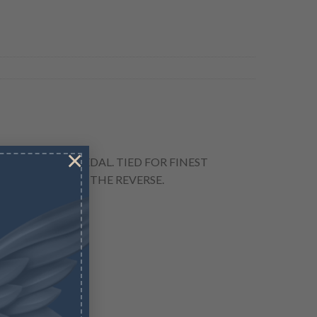
×
TO TRADERS" MEDAL. TIED FOR FINEST
IN A NOOSE ON THE REVERSE.
TRAITORS