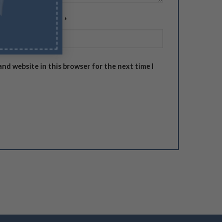
Email
*
and website in this browser for the next time I