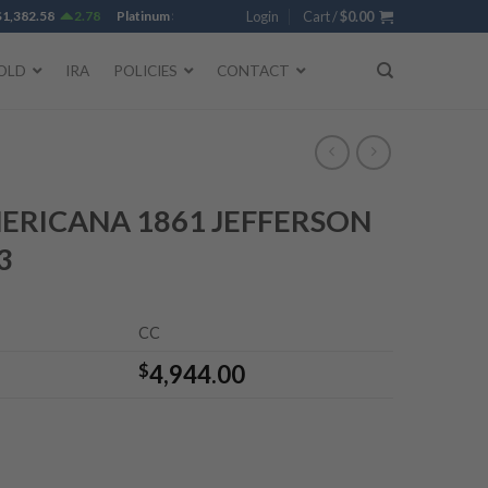
382.58
2.78
Platinum
$
1,750.28
-0.38
Login
Gold
Cart /
$
4,342.18
$
0.00
-0.35
Silver
$
OLD
IRA
POLICIES
CONTACT
ERICANA 1861 JEFFERSON
3
CC
$
4,944.00