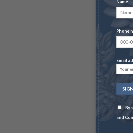
Name
Phone 
Email ad
By s
and Con