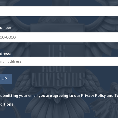
Reviews
There are no reviews yet.
number
Be the first to 
dress:
JEFFERSON DAVIS
Your rating
1
2
3
4
Your review
*
ubmitting your email you are agreeing to our
Privacy Policy
and
T
ditions