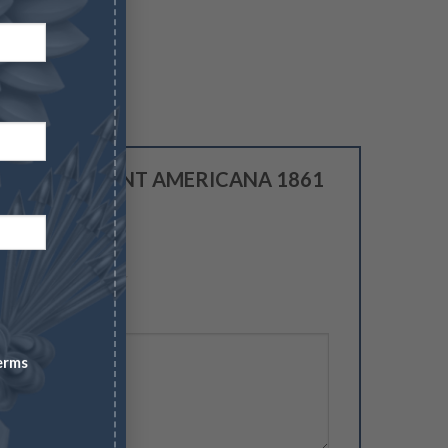
review “IMPORTANT AMERICANA 1861
 NGC MS 63”
5
erms