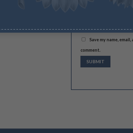
Name
*
Save my name, email, 
comment.