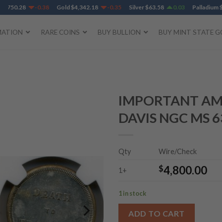
750.28
-0.38
Gold
$
4,342.18
-0.35
Silver
$
63.58
0.03
Palladium
$
1,
MATION
RARE COINS
BUY BULLION
BUY MINT STATE G
IMPORTANT AM
DAVIS NGC MS 6
Add to
Wishlist
Qty
Wire/Check
$
4,800.00
1+
1 in stock
ADD TO CART