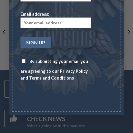
BROWSE CATEGORIES
Email address:
LATEST BLOG POSTS
By submitting your email you
are agreeing to our
Privacy Policy
and
Terms and Conditions
Toll Free Number
1-833-US-ASSET
Mon-Fri 8AM-6PM
Latest News
CHECK NEWS
What's going on in the markets