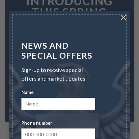
INTRODUCING
THIS SPRING
×
FASHION
NEWS
NEWS AND
SPECIAL OFFERS
SHOP WOMEN
Sign-up to receive special
SHOP MEN
offers and market updates
Name
Phone number
FEATURED PRODUCTS