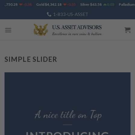
Skip
$
1,750.28
-0.38
Gold
$
4,342.18
-0.35
Silver
$
63.58
0.03
Palladium
to
1-833-US-ASSET
content
SIMPLE SLIDER
A nice title on Top